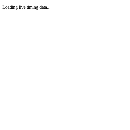
Loading live timing data...